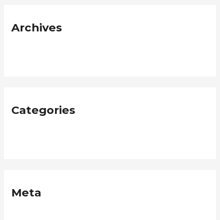
Archives
January 2019
Categories
Neque
Meta
Log in