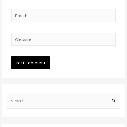
Email*
Website
S
e
a
r