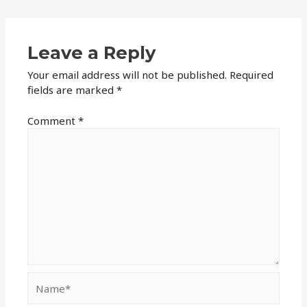
Leave a Reply
Your email address will not be published.
Required
fields are marked
*
Comment
*
Name*