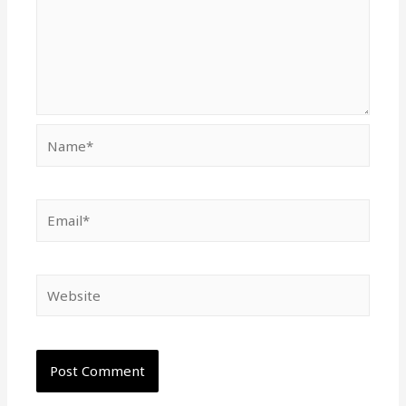
Name*
Email*
Website