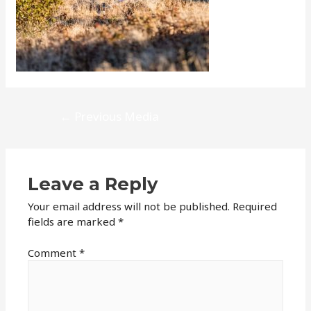
Post
←
Previous Media
navigation
Leave a Reply
Your email address will not be published.
Required
fields are marked
*
Comment
*