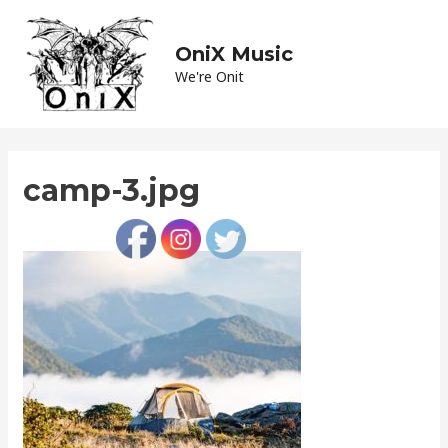
Skip
to
OniX Music
Main
content
We're Onit
Men
camp-3.jpg
Leave a Comment
/ By
admin