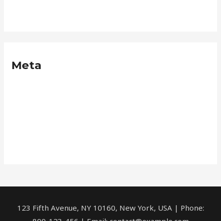
Neque
Meta
Log in
Entries feed
Comments feed
WordPress.org
123 Fifth Avenue, NY 10160, New York, USA | Phone:
800-123-456 | Email: contact@example.com