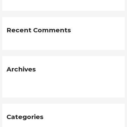
Recent Comments
Archives
January 2019
Categories