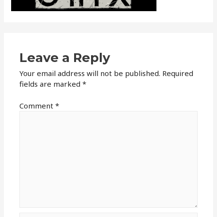
Leave a Reply
Your email address will not be published.
Required
fields are marked
*
Comment
*