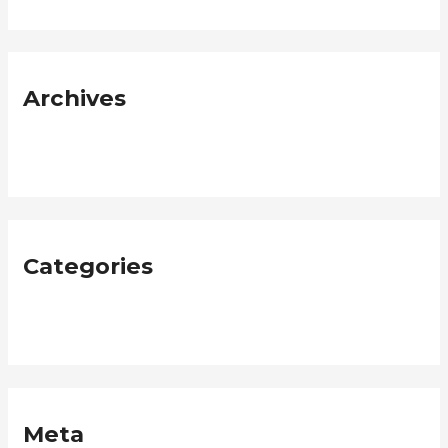
Archives
January 2019
Categories
Neque
Meta