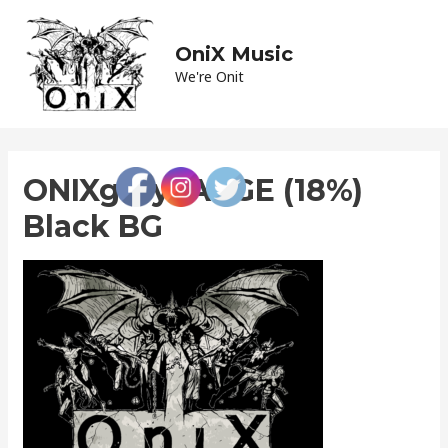
Skip
to
OniX Music
Main
content
We're Onit
Men
ONIXgreyLARGE (18%)
Black BG