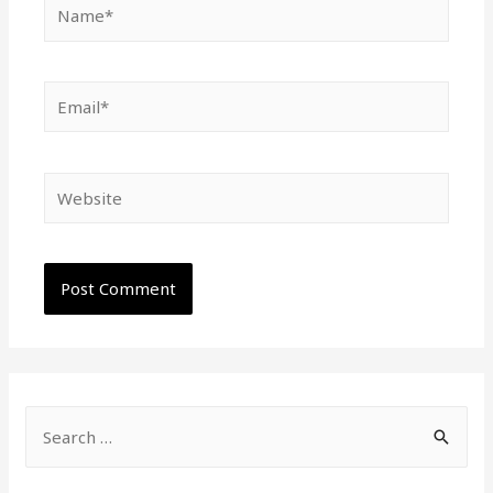
Name*
Email*
Website
S
e
a