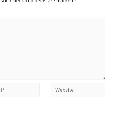
ished.
Required fields are marked
*
*
Website