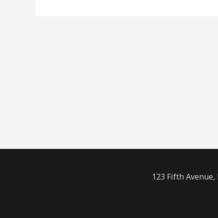
123 Fifth Avenue,