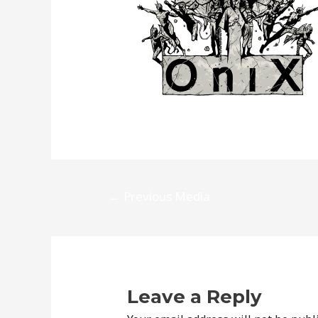
Post
←
Previous Media
navigation
Leave a Reply