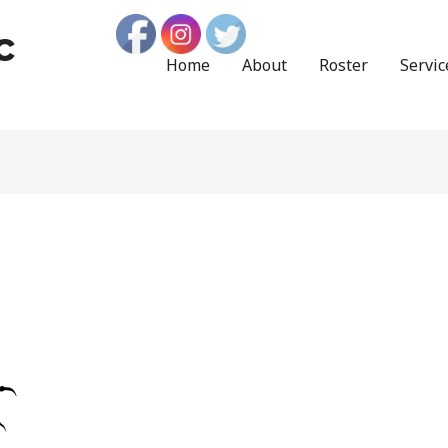
c
Home
About
Roster
Servic