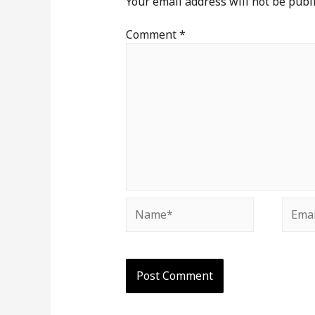
Your email address will not be publ
Comment
*
Name*
Email