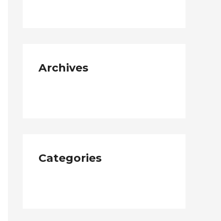
Archives
January 2019
Categories
Neque