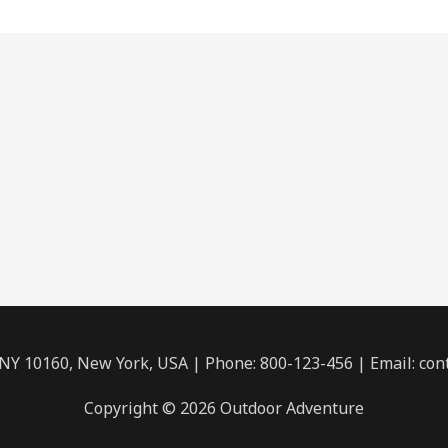
 NY 10160, New York, USA | Phone: 800-123-456 | Email: c
Copyright © 2026 Outdoor Adventure