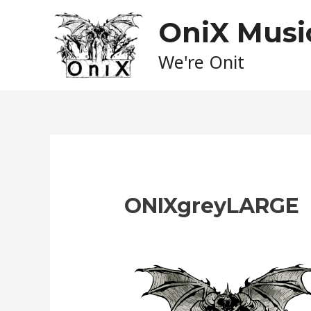
Skip
OniX Musi
to
content
We're Onit
ONIXgreyLARGE
Leave a Comment
/ By
admin