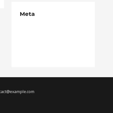
Meta
Log in
Entries feed
Comments feed
WordPress.org
ontact@example.com