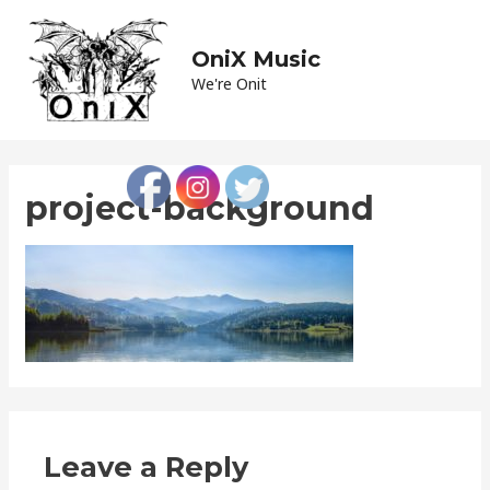
Skip
to
OniX Music
Main
content
We're Onit
Men
project-background
Leave a Reply