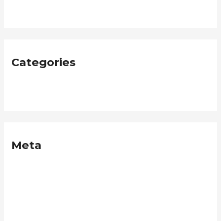
January 2019
Categories
Neque
Meta
Log in
Entries feed
Comments feed