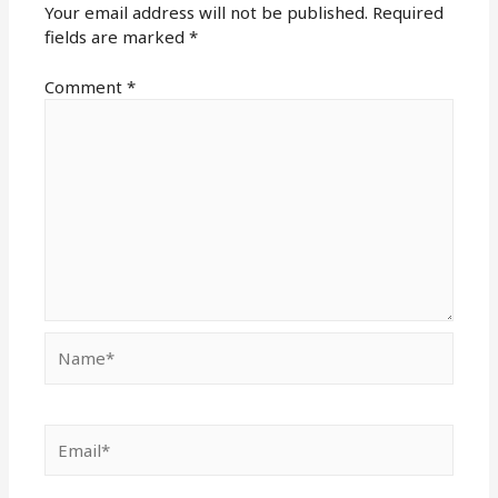
Your email address will not be published.
Required
fields are marked
*
Comment
*
Name*
Email*