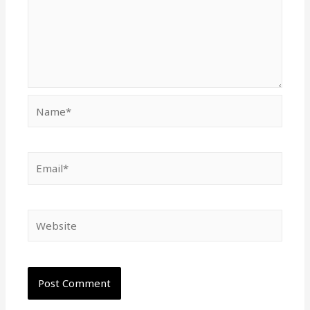
Name*
Email*
Website