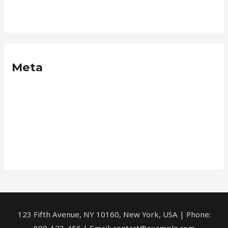
Neque
Meta
Log in
Entries feed
Comments feed
WordPress.org
123 Fifth Avenue, NY 10160, New York, USA | Phone:
800-123-456 | Email: contact@example.com