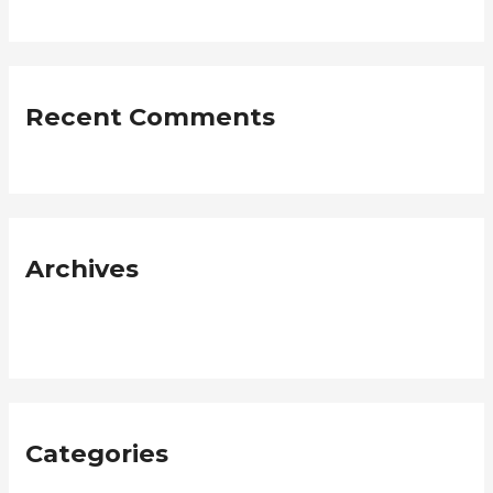
Recent Comments
Archives
January 2019
Categories