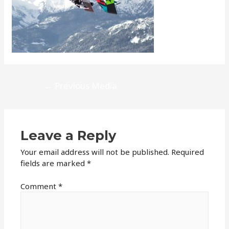
Post
←
Previous Media
navigation
Leave a Reply
Your email address will not be published.
Required
fields are marked
*
Comment
*