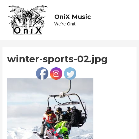
Skip
to
OniX Music
Main
content
We're Onit
Men
winter-sports-02.jpg
Leave a Comment
/ By
admin