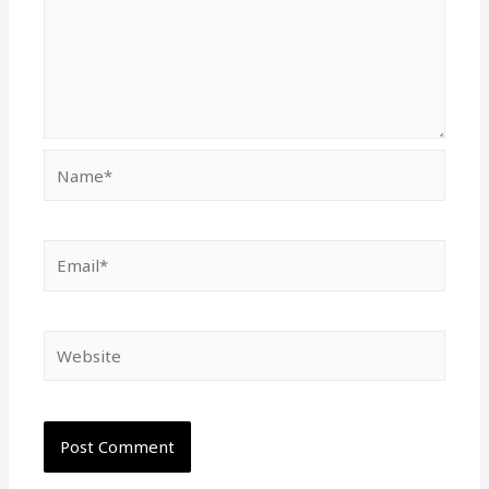
Name*
Email*
Website