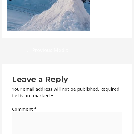
Post
←
Previous Media
navigation
Leave a Reply
Your email address will not be published.
Required
fields are marked
*
Comment
*