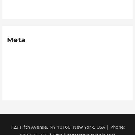
Neque
Meta
Log in
Entries feed
Comments feed
WordPress.org
123 Fifth Avenue, NY 10160, New York, USA | Phone:
800-123-456 | Email: contact@example.com