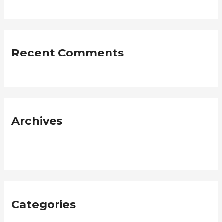
Recent Comments
Archives
January 2019
Categories