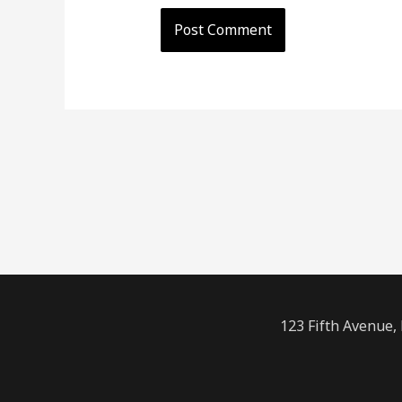
123 Fifth Avenue,