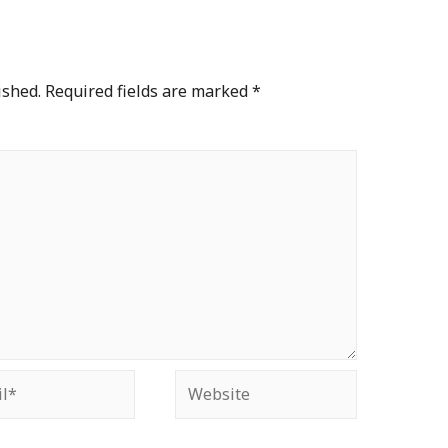
ished.
Required fields are marked
*
*
Website