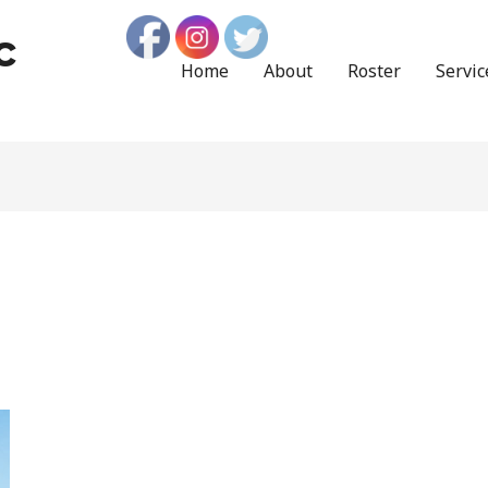
c
Home
About
Roster
Servic