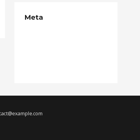
Meta
Log in
Entries feed
Comments feed
WordPress.org
ontact@example.com