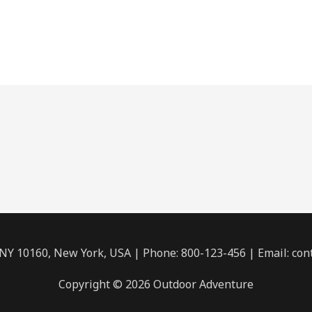
 NY 10160, New York, USA | Phone: 800-123-456 | Email: c
Copyright © 2026 Outdoor Adventure