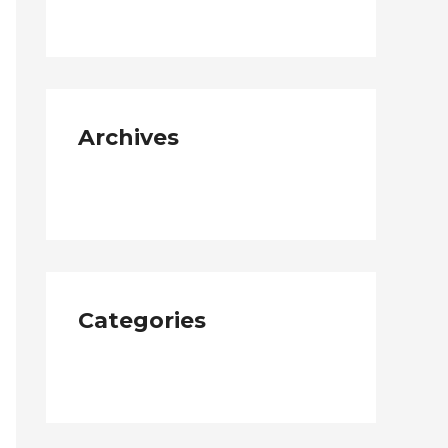
Archives
January 2019
Categories
Neque