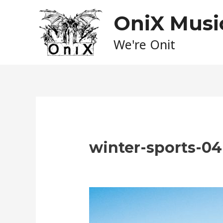
Skip
OniX Musi
to
content
We're Onit
winter-sports-04
Leave a Comment
/ By
admin