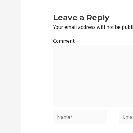
Leave a Reply
Your email address will not be publ
Comment
*
Name*
Email