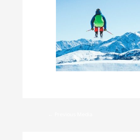
Post
←
Previous Media
navigation